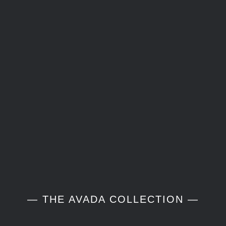
— THE AVADA COLLECTION —