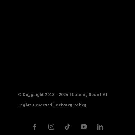
© Copyright 2018 – 2026 | Coming Soon | All
Rights Reserved |
Privacy Policy