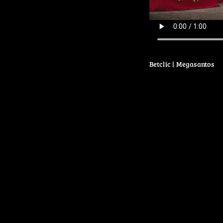
Betclic | Megasantos