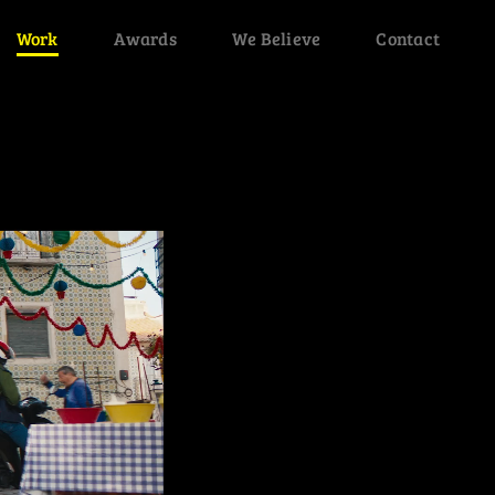
Work
Awards
We Believe
Contact