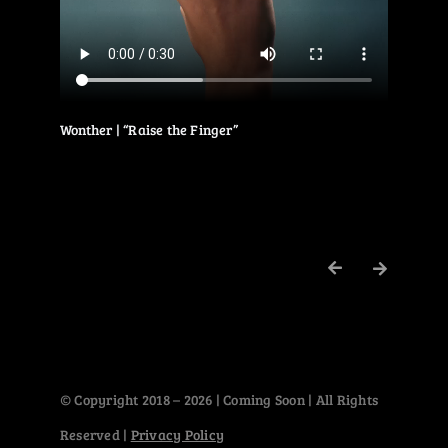
Wonther | “Raise the Finger”
© Copyright 2018 – 2026 | Coming Soon | All Rights
Reserved |
Privacy Policy