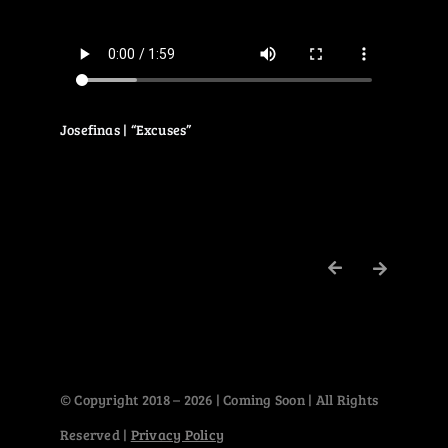
Josefinas | “Excuses”
© Copyright 2018 – 2026 | Coming Soon | All Rights
Reserved |
Privacy Policy