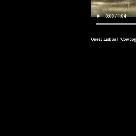
Queer Lisboa | “Cowboy