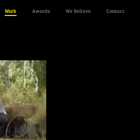
Work
Awards
We Believe
Contact