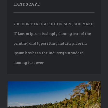
LANDSCAPE
NEW ARRIV
NEW ARRIV
YOU DON'T TAKE A PHOTOGRAPH, YOU MAKE
IT Lorem Ipsum is simply dummy text of the
printing and typesetting industry. Lorem
ABSTRAC
ABSTRAC
Ipsum has been the industry's standard
HUGE SELEC
HUGE SELEC
dummy text ever