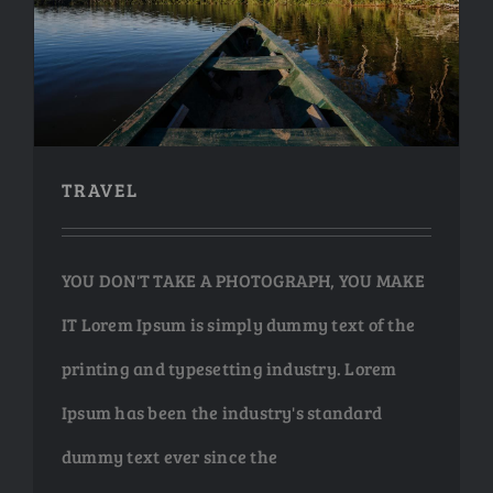
TRAVEL
TRAVEL
YOU DON'T TAKE A PHOTOGRAPH, YOU MAKE
IT Lorem Ipsum is simply dummy text of the
printing and typesetting industry. Lorem
Ipsum has been the industry's standard
dummy text ever since the